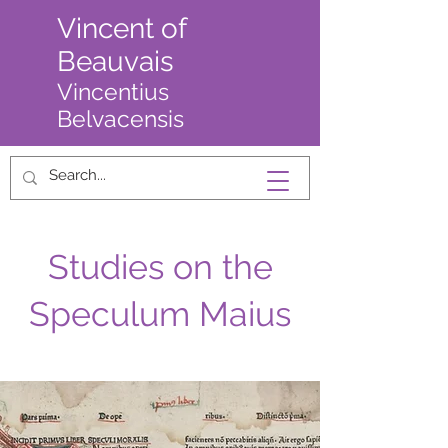
Vincent of
Beauvais
Vincentius
Belvacensis
Studies on the
Speculum Maius