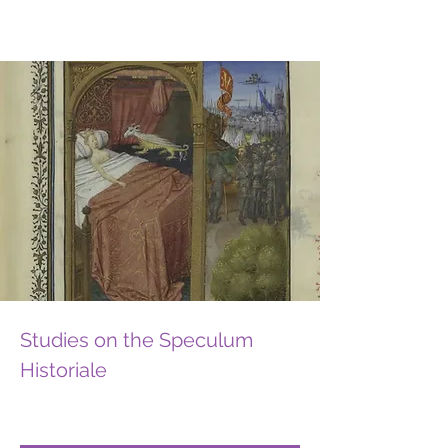
Studies on the Speculum
Historiale