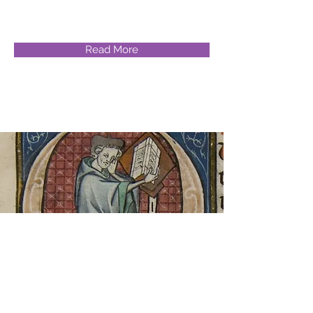
Read More