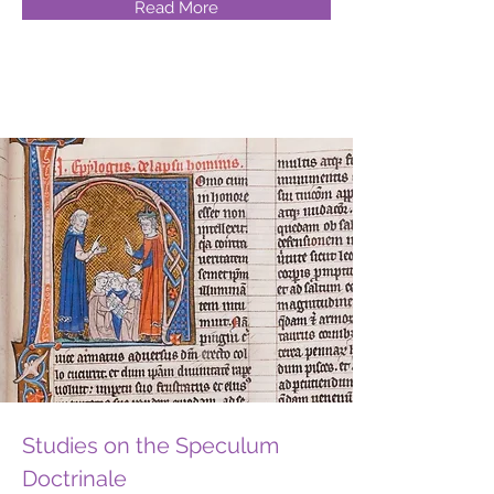
Read More
Studies on the Speculum
Doctrinale