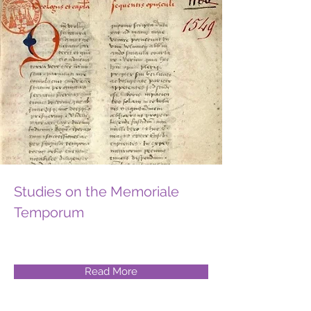
Studies on the Memoriale
Temporum
Read More