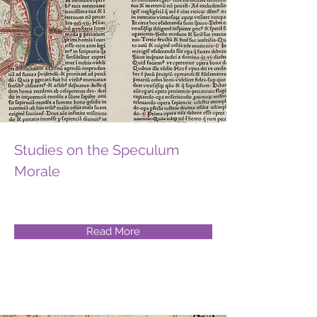
Studies on the Speculum
Morale
Read More