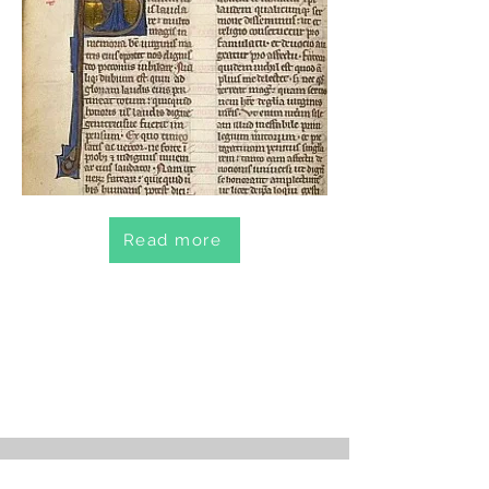
Read more