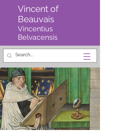
Vincent of
Beauvais
Vincentius
Belvacensis