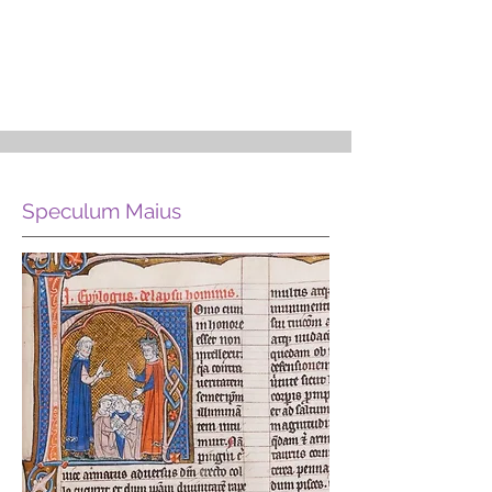
Speculum Maius