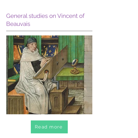
General studies on Vincent of
Beauvais
Read more