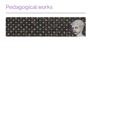
Pedagogical works
Read more