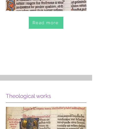
Read more
Theological works