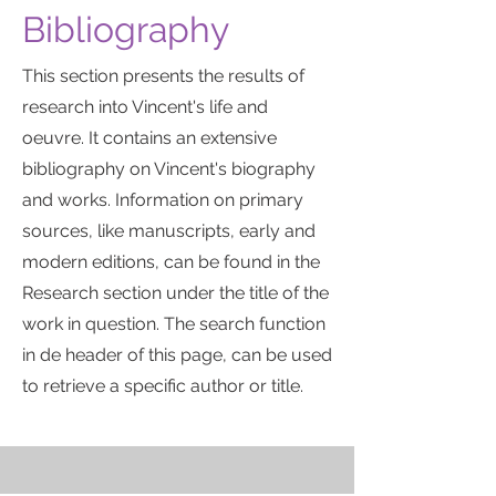
Bibliography
This section presents the results of
research into Vincent's life and
oeuvre. It contains an extensive
bibliography on Vincent's biography
and works. Information on primary
sources, like manuscripts, early and
modern editions, can be found in the
Research section under the title of the
work in question. The search function
in de header of this page, can be used
to retrieve a specific author or title.