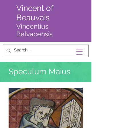
Vincent of
Beauvais
Vincentius
Belvacensis
Speculum Maius