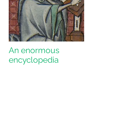
An enormous
encyclopedia