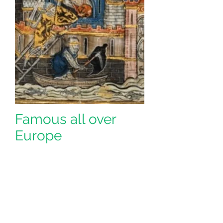
Famous all over
Europe