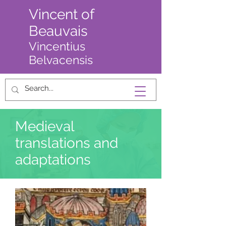
Vincent of
Beauvais
Vincentius
Belvacensis
Medieval
translations and
adaptations